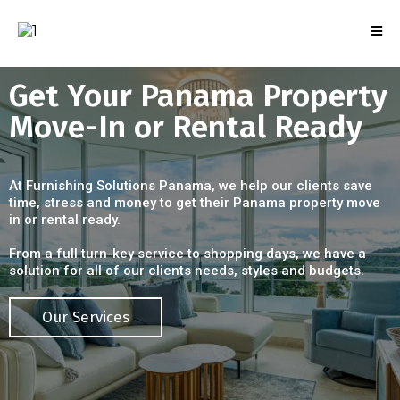
Get Your Panama Property
Move-In or Rental Ready
At Furnishing Solutions Panama, we help our clients save
time, stress and money to get their Panama property move
in or rental ready.
From a full turn-key service to shopping days, we have a
solution for all of our clients needs, styles and budgets.
Our Services