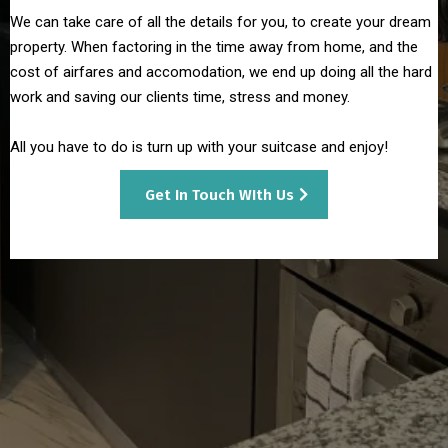
We can take care of all the details for you, to create your dream
property. When factoring in the time away from home, and the
cost of airfares and accomodation, we end up doing all the hard
work and saving our clients time, stress and money.
All you have to do is turn up with your suitcase and enjoy!
Get In Touch WIth Us