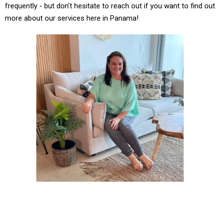
frequently - but don't hesitate to reach out if you want to find out
more about our services here in Panama!