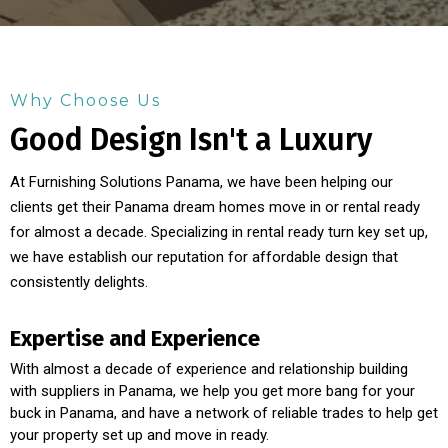
Why Choose Us
Good Design Isn't a Luxury
At Furnishing Solutions Panama, we have been helping our
clients get their Panama dream homes move in or rental ready
for almost a decade. Specializing in rental ready turn key set up,
we have establish our reputation for affordable design that
consistently delights.
Expertise and Experience
With almost a decade of experience and relationship building
with suppliers in Panama, we help you get more bang for your
buck in Panama, and have a network of reliable trades to help get
your property set up and move in ready.