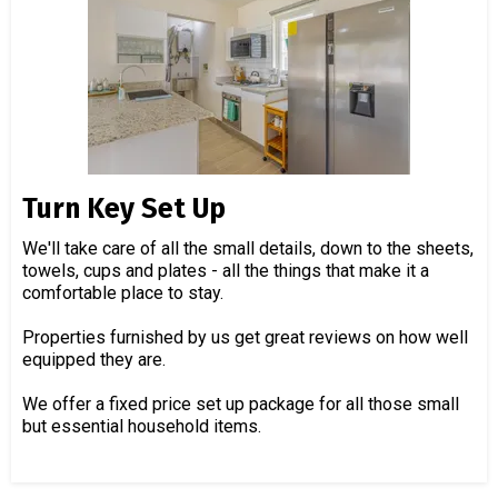
Turn Key Set Up
We'll take care of all the small details, down to the sheets,
towels, cups and plates - all the things that make it a
comfortable place to stay.
Properties furnished by us get great reviews on how well
equipped they are.
We offer a fixed price set up package for all those small
but essential household items.