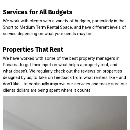
Services for All Budgets
We work with clients with a variety of budgets, particularly in the
Short to Medium Term Rental Space, and have different levels of
service depending on what your needs may be.
Properties That Rent
We have worked with some of the best property managers in
Panama to get their input on what helps a property rent, and
what doesn't. We regularly check out the reviews on properties
designed by us, to take on feedback from what renters like - and
don't like - to continually improve our services and make sure our
clients dollars are being spent where it counts.