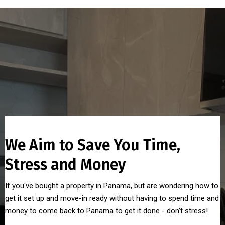
We Aim to Save You Time,
Stress and Money
If you've bought a property in Panama, but are wondering how to
get it set up and move-in ready without having to spend time and
money to come back to Panama to get it done - don't stress!