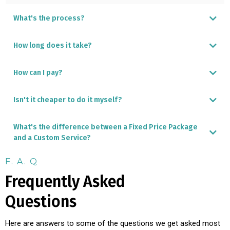
What's the process?
How long does it take?
How can I pay?
Isn't it cheaper to do it myself?
Local ACH transfer
International Wire transfer
Credit Card - incurs a 4% surcharge
What's the difference between a Fixed Price Package
and a Custom Service?
F. A. Q
Frequently Asked
DIY Panama Furniture Shopping Guide
Questions
Here are answers to some of the questions we get asked most