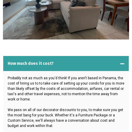
How much does it cost?
Probably not as much as you'd think! If you aren't based in Panama, the
cost of hiring us to to take care of setting up your condo for you is more
than likely offset by the costs of accommodation, airfares, car rental or
taxi's and other travel expenses, not to mention the time away from
work or home.
We pass on all of our decorator discounts to you, to make sure you get
the most bang for your buck. Whether it's a Furniture Package or a
Custom Service, we'll always have a conversation about cost and
budget and work within that.