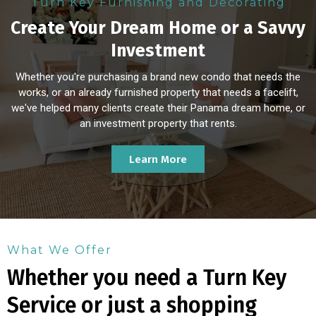
Turn Key Furnishing and Decorating
Create Your Dream Home or a Savvy
Investment
Whether you're purchasing a brand new condo that needs the
works, or an already furnished property that needs a facelift,
we've helped many clients create their Panama dream home, or
an investment property that rents.
Learn More
What We Offer
Whether you need a Turn Key
Service or just a shopping