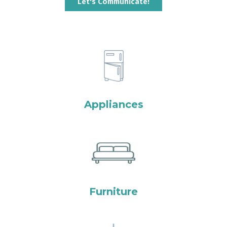
Let's Communicate!
Appliances
Furniture