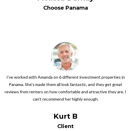
Choose Panama
I've worked with Amanda on 6 different investment properties in
Panama. She's made them all look fantastic, and they get great
reviews from renters on how comfortable and attractive they are. I
can't recommend her highly enough.
Kurt B
Client