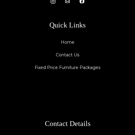
Quick Links
Home
Contact Us
Fixed Price Furniture Packages
Contact Details