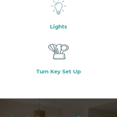
Lights
Turn Key Set Up