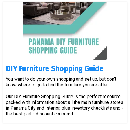
DIY Furniture Shopping Guide
You want to do your own shopping and set up, but don't
know where to go to find the furniture you are after....
Our DIY Furniture Shopping Guide is the perfect resource
packed with information about all the main furniture stores
in Panama City and Interior, plus inventory checklists and -
the best part - discount coupons!