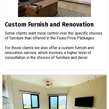
Custom Furnish and Renovation
Some clients want more control over the specific choices
of furniture than offered in the Fixed Price Packages.
For those clients we also offer a custom furnish and
renovation service, which involves a higher level of
consultation in the choices of furniture and decor.