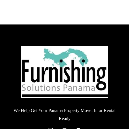
We Help Get Your Panama Property Move- In or Rental
Ready