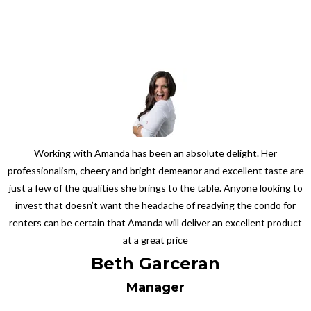
Working with Amanda has been an absolute delight. Her
professionalism, cheery and bright demeanor and excellent taste are
just a few of the qualities she brings to the table. Anyone looking to
invest that doesn’t want the headache of readying the condo for
renters can be certain that Amanda will deliver an excellent product
at a great price
Beth Garceran
Manager