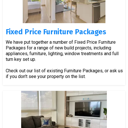
Fixed Price Furniture Packages
We have put together a number of Fixed Price Furniture
Packages for a range of new build projects, including
appliances, furniture, lighting, window treatments and full
turn key set up.
Check out our list of existing Furniture Packages, or ask us
if you don't see your property on the list.