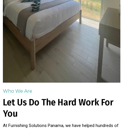
Who We Are
Let Us Do The Hard Work For
You
At Furnishing Solutions Panama, we have helped hundreds of