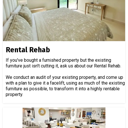
Rental Rehab
If you've bought a furnished property but the existing
furniture just isn't cutting it, ask us about our Rental Rehab.
We conduct an audit of your existing property, and come up
with a plan to give it a facelift, using as much of the existing
furniture as possible, to transform it into a highly rentable
property.