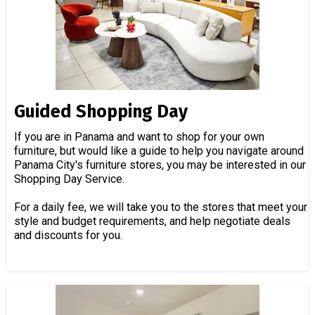
Guided Shopping Day
If you are in Panama and want to shop for your own
furniture, but would like a guide to help you navigate around
Panama City's furniture stores, you may be interested in our
Shopping Day Service.
For a daily fee, we will take you to the stores that meet your
style and budget requirements, and help negotiate deals
and discounts for you.