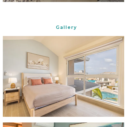
Gallery