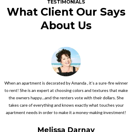
TESTIMONIALS
What Client Our Says
About Us
When an apartment is decorated by Amanda , it’s a sure-fire winner
to rent! She is an expert at choosing colors and textures that make
the owners happy…and the renters vote with their dollars. She
takes care of everything and knows exactly what touches your
apartment needs in order to make it a money-making investment!
Melissa Darnay