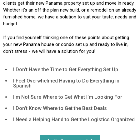
clients get their new Panama property set up and move in ready.
Whether it's an off the plan new build, or a remodel on an already
furnished home, we have a solution to suit your taste, needs and
budget.
If you find yourself thinking one of these points about getting
your new Panama house or condo set up and ready to live in,
don't stress - we will have a solution for you!
I Don't Have the Time to Get Everything Set Up
I Feel Overwhelmed Having to Do Everything in
Spanish
I'm Not Sure Where to Get What I'm Looking For
I Don't Know Where to Get the Best Deals
I Need a Helping Hand to Get the Logistics Organized