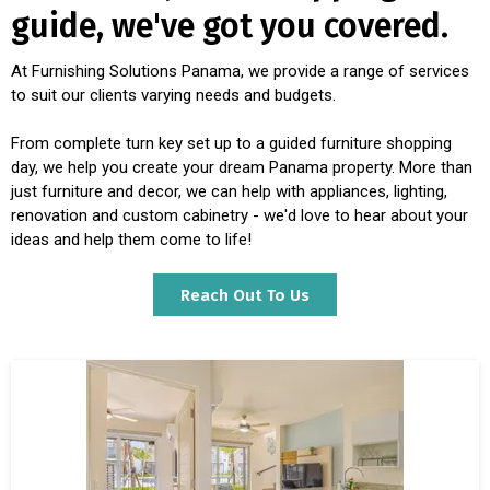
guide, we've got you covered.
At Furnishing Solutions Panama, we provide a range of services
to suit our clients varying needs and budgets.
From complete turn key set up to a guided furniture shopping
day, we help you create your dream Panama property. More than
just furniture and decor, we can help with appliances, lighting,
renovation and custom cabinetry - we'd love to hear about your
ideas and help them come to life!
Reach Out To Us